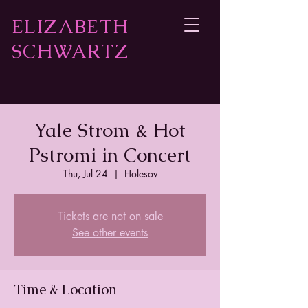
ELIZABETH
SCHWARTZ
Yale Strom & Hot
Pstromi in Concert
Thu, Jul 24
  |  
Holesov
Tickets are not on sale
See other events
Time & Location