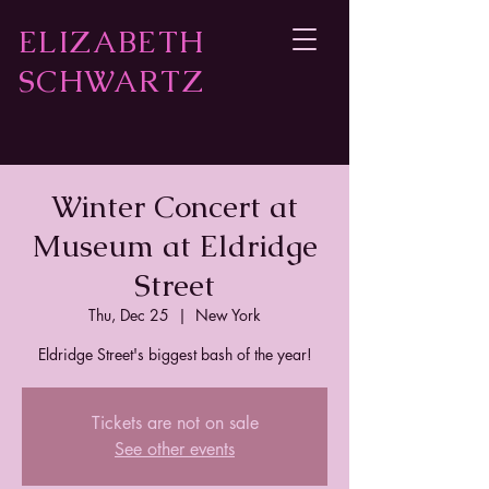
ELIZABETH
SCHWARTZ
Winter Concert at
Museum at Eldridge
Street
Thu, Dec 25
  |  
New York
Eldridge Street's biggest bash of the year!
Tickets are not on sale
See other events