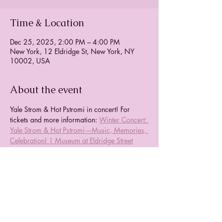
Time & Location
Dec 25, 2025, 2:00 PM – 4:00 PM
New York, 12 Eldridge St, New York, NY
10002, USA
About the event
Yale Strom & Hot Pstromi in concert! For 
tickets and more information: 
Winter Concert: 
Yale Strom & Hot Pstromi—Music, Memories, 
Celebration! | Museum at Eldridge Street
Share this event