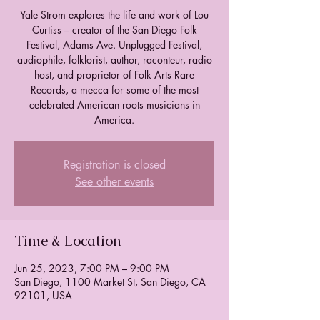
Yale Strom explores the life and work of Lou
Curtiss – creator of the San Diego Folk
Festival, Adams Ave. Unplugged Festival,
audiophile, folklorist, author, raconteur, radio
host, and proprietor of Folk Arts Rare
Records, a mecca for some of the most
celebrated American roots musicians in
America.
Registration is closed
See other events
Time & Location
Jun 25, 2023, 7:00 PM – 9:00 PM
San Diego, 1100 Market St, San Diego, CA
92101, USA