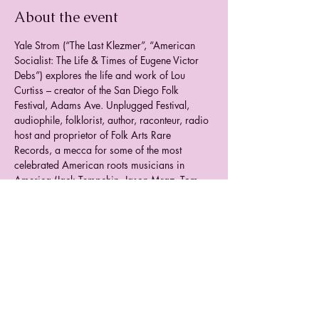
About the event
Yale Strom (“The Last Klezmer”, “American 
Socialist: The Life & Times of Eugene Victor 
Debs”) explores the life and work of Lou 
Curtiss – creator of the San Diego Folk 
Festival, Adams Ave. Unplugged Festival, 
audiophile, folklorist, author, raconteur, radio 
host and proprietor of Folk Arts Rare 
Records, a mecca for some of the most 
celebrated American roots musicians in 
America (Jack Tempchin, Jason Mraz, Tom 
Brousseau, A.J. Croce, George Winston, Sue 
Palmer, Alison Brown, Tomcat Courtney, Tom 
Waits, Gregory Page, Mike Seeger, Sam 
Hinton, Sam Chatmon and many others). 
Archival footage, live interviews and music 
tell the story of this San Diego icon and 
unsung hero.