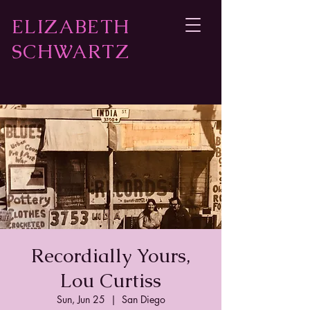
ELIZABETH
SCHWARTZ
Recordially Yours,
Lou Curtiss
Sun, Jun 25
  |  
San Diego