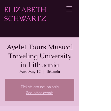
ELIZABETH
SCHWARTZ
Ayelet Tours Musical
Traveling University
in Lithuania
Mon, May 12
  |  
Lithuania
Tickets are not on sale
See other events