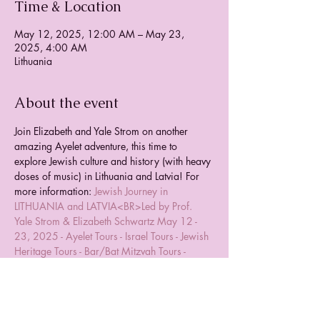
Time & Location
May 12, 2025, 12:00 AM – May 23,
2025, 4:00 AM
Lithuania
About the event
Join Elizabeth and Yale Strom on another 
amazing Ayelet adventure, this time to 
explore Jewish culture and history (with heavy 
doses of music) in Lithuania and Latvia! For 
more information: 
Jewish Journey in 
LITHUANIA and LATVIA<BR>Led by Prof. 
Yale Strom & Elizabeth Schwartz May 12 - 
23, 2025 - Ayelet Tours - Israel Tours - Jewish 
Heritage Tours - Bar/Bat Mitzvah Tours - 
Group Tours Worldwide