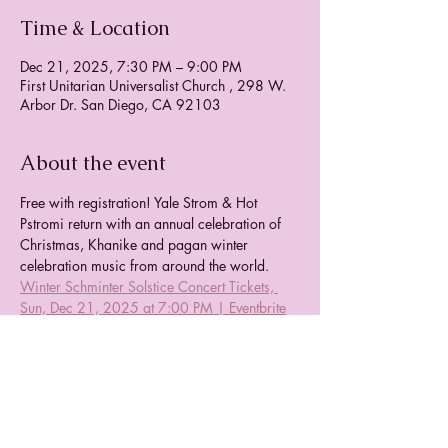
Time & Location
Dec 21, 2025, 7:30 PM – 9:00 PM
First Unitarian Universalist Church , 298 W.
Arbor Dr. San Diego, CA 92103
About the event
Free with registration! Yale Strom & Hot 
Pstromi return with an annual celebration of 
Christmas, Khanike and pagan winter 
celebration music from around the world.  
Winter Schminter Solstice Concert Tickets, 
Sun, Dec 21, 2025 at 7:00 PM | Eventbrite
Share this event