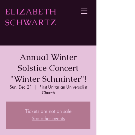
ELIZABETH
SCHWARTZ
Annual Winter
Solstice Concert
"Winter Schminter"!
Sun, Dec 21
  |  
First Unitarian Universalist
Church
Tickets are not on sale
See other events